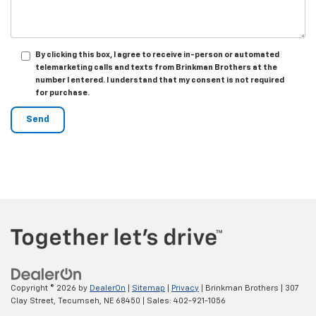
By clicking this box, I agree to receive in-person or automated
telemarketing calls and texts from Brinkman Brothers at the
number I entered. I understand that my consent is not required
for purchase.
Copyright © 2026
by
DealerOn
|
Sitemap
|
Privacy
| Brinkman Brothers
|
307
Clay Street,
Tecumseh,
NE
68450
| Sales:
402-921-1056