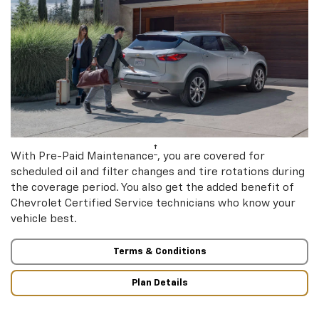
†
With Pre-Paid Maintenance
, you are covered for
scheduled oil and filter changes and tire rotations during
the coverage period. You also get the added benefit of
Chevrolet Certified Service technicians who know your
vehicle best.
Terms & Conditions
Plan Details