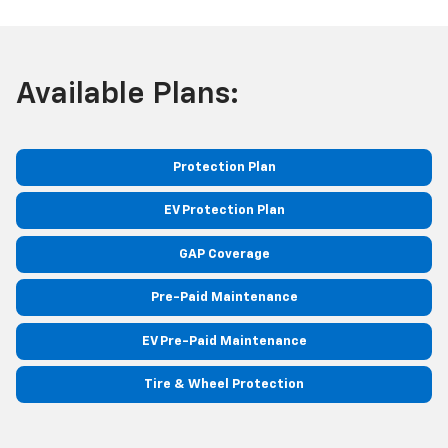
Available Plans:
Protection Plan
EV Protection Plan
GAP Coverage
Pre-Paid Maintenance
EV Pre-Paid Maintenance
Tire & Wheel Protection