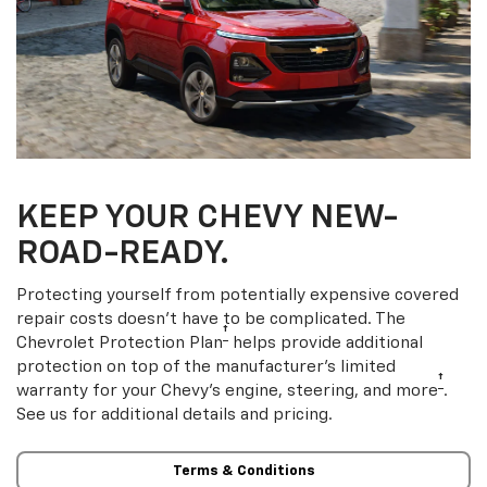
KEEP YOUR CHEVY NEW-
ROAD-READY.
Protecting yourself from potentially expensive covered
repair costs doesn’t have to be complicated. The
†
Chevrolet Protection Plan
helps provide additional
protection on top of the manufacturer’s limited
†
warranty for your Chevy’s engine, steering, and more
.
See us for additional details and pricing.
Terms & Conditions