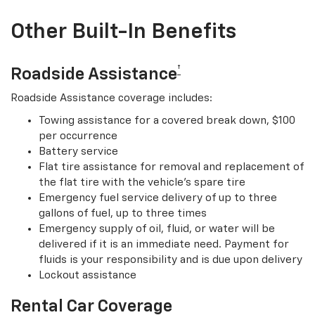
Other Built-In Benefits
†
Roadside Assistance
Roadside Assistance coverage includes:
Towing assistance for a covered break down, $100
per occurrence
Battery service
Flat tire assistance for removal and replacement of
the flat tire with the vehicle’s spare tire
Emergency fuel service delivery of up to three
gallons of fuel, up to three times
Emergency supply of oil, fluid, or water will be
delivered if it is an immediate need. Payment for
fluids is your responsibility and is due upon delivery
Lockout assistance
Rental Car Coverage