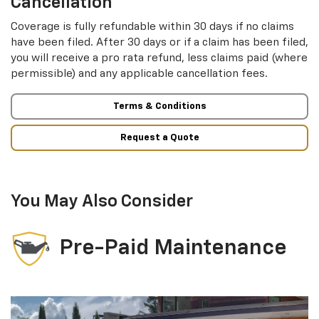
Cancellation
Coverage is fully refundable within 30 days if no claims
have been filed. After 30 days or if a claim has been filed,
you will receive a pro rata refund, less claims paid (where
permissible) and any applicable cancellation fees.
Terms & Conditions
Request a Quote
You May Also Consider
Pre-Paid Maintenance