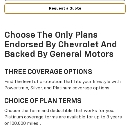
Request a Quote
Choose The Only Plans
Endorsed By Chevrolet And
Backed By General Motors
THREE COVERAGE OPTIONS
Find the level of protection that fits your lifestyle with
Powertrain, Silver, and Platinum coverage options.
CHOICE OF PLAN TERMS
Choose the term and deductible that works for you.
Platinum coverage terms are available for up to 8 years
†
or 100,000 miles
.