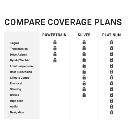
COMPARE COVERAGE PLANS