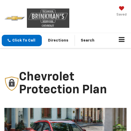
Saved
Click To Call
Directions
Search
Chevrolet
Protection Plan