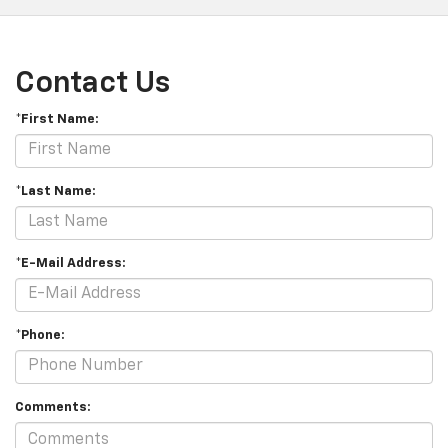
Contact Us
*First Name:
*Last Name:
*E-Mail Address:
*Phone:
Comments: