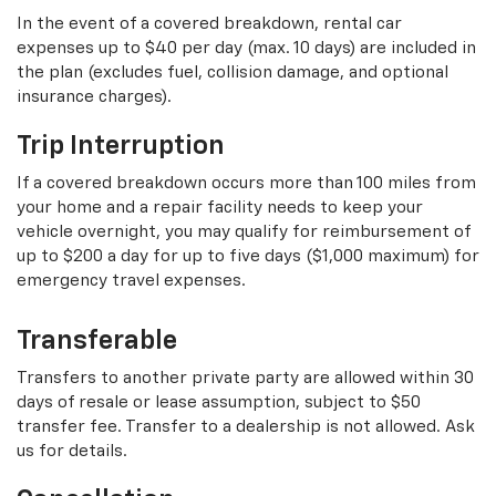
In the event of a covered breakdown, rental car
expenses up to $40 per day (max. 10 days) are included in
the plan (excludes fuel, collision damage, and optional
insurance charges).
Trip Interruption
If a covered breakdown occurs more than 100 miles from
your home and a repair facility needs to keep your
vehicle overnight, you may qualify for reimbursement of
up to $200 a day for up to five days ($1,000 maximum) for
emergency travel expenses.
Transferable
Transfers to another private party are allowed within 30
days of resale or lease assumption, subject to $50
transfer fee. Transfer to a dealership is not allowed. Ask
us for details.