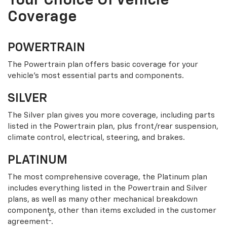
Your Choice Of Vehicle
Coverage
POWERTRAIN
The Powertrain plan offers basic coverage for your
vehicle’s most essential parts and components.
SILVER
The Silver plan gives you more coverage, including parts
listed in the Powertrain plan, plus front/rear suspension,
climate control, electrical, steering, and brakes.
PLATINUM
The most comprehensive coverage, the Platinum plan
includes everything listed in the Powertrain and Silver
plans, as well as many other mechanical breakdown
components, other than items excluded in the customer
†
agreement
.