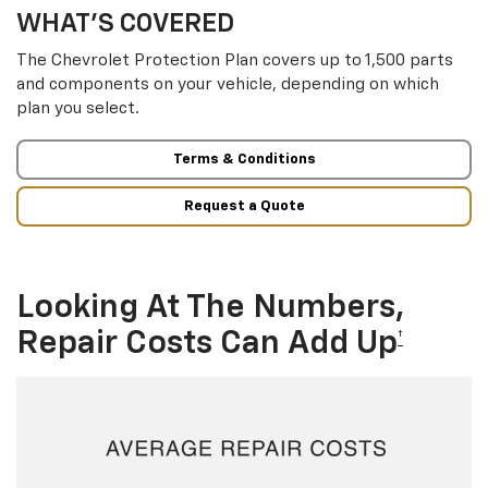
WHAT’S COVERED
The Chevrolet Protection Plan covers up to 1,500 parts
and components on your vehicle, depending on which
plan you select.
Terms & Conditions
Request a Quote
Looking At The Numbers,
Repair Costs Can Add Up
†