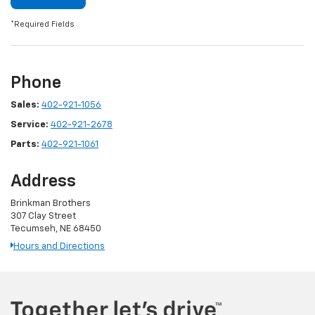
*Required Fields
Phone
Sales:
402-921-1056
Service:
402-921-2678
Parts:
402-921-1061
Address
Brinkman Brothers
307 Clay Street
Tecumseh, NE 68450
Hours and Directions