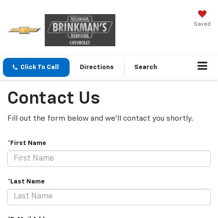
Saved
Click To Call
Directions
Search
Contact Us
Fill out the form below and we'll contact you shortly.
*First Name
*Last Name