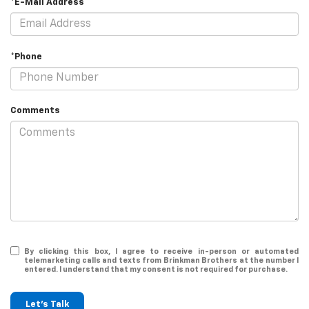
*E-Mail Address
*Phone
Comments
By clicking this box, I agree to receive in-person or automated
telemarketing calls and texts from Brinkman Brothers at the number I
entered. I understand that my consent is not required for purchase.
Let's Talk