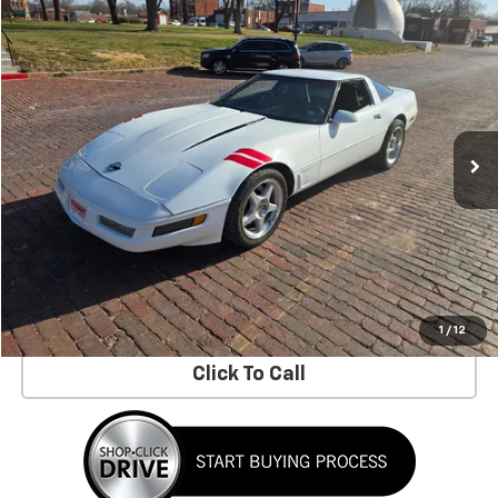
Compare Vehicle
$14,900
Used
1996
Chevrolet Corvette
ASKING PRICE
Price Drop
VIN:
1G1YY2251T5116002
Stock:
26-174B
97,014 mi
Ext.
Less
No Dealer Fees!
Request Information
Schedule a Test Drive
1
/
12
Click To Call