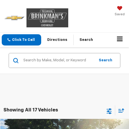
Saved
Click To Call
Directions
Search
Search
Showing All 17 Vehicles
Compare Vehicle