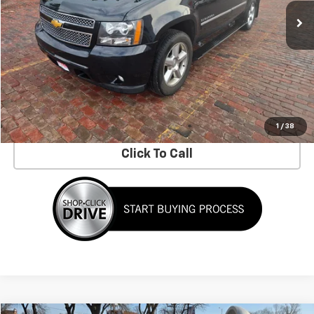
Less
No Dealer Fees!
Request Information
Schedule a Test Drive
1
/
38
Click To Call