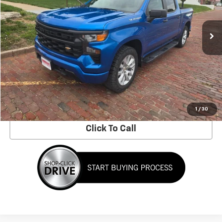
70,116 mi
Ext.
Int.
Less
No Dealer Fees!
Request Information
Schedule a Test Drive
1
/
30
Click To Call