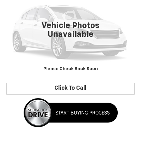
24,000 mi
Ext.
Int.
Vehicle Photos
Less
Unavailable
No Dealer Fees!
Request Information
Please Check Back Soon
Schedule a Test Drive
Click To Call