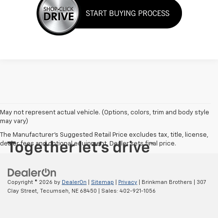
May not represent actual vehicle. (Options, colors, trim and body style
may vary)
The Manufacturer's Suggested Retail Price excludes tax, title, license,
dealer fees and optional equipment. Dealer sets final price.
Copyright © 2026
by
DealerOn
|
Sitemap
|
Privacy
| Brinkman Brothers
|
307
Clay Street,
Tecumseh,
NE
68450
| Sales:
402-921-1056