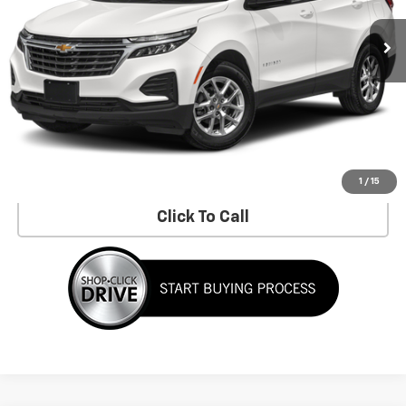
Less
No Dealer Fees!
Request Information
Schedule a Test Drive
1
/
15
Click To Call