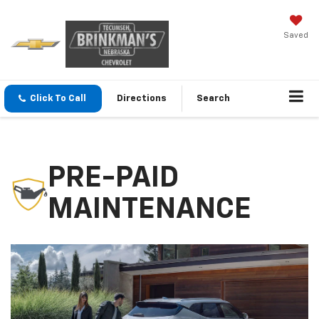
Saved
Click To Call
Directions
Search
PRE-PAID
MAINTENANCE