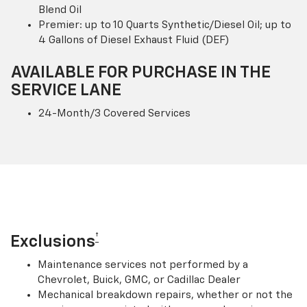
Blend Oil
Premier: up to 10 Quarts Synthetic/Diesel Oil; up to
4 Gallons of Diesel Exhaust Fluid (DEF)
AVAILABLE FOR PURCHASE IN THE
SERVICE LANE
24-Month/3 Covered Services
†
Exclusions
Maintenance services not performed by a
Chevrolet, Buick, GMC, or Cadillac Dealer
Mechanical breakdown repairs, whether or not the