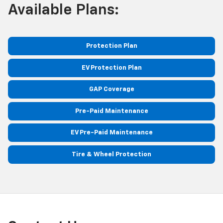
Available Plans:
Protection Plan
EV Protection Plan
GAP Coverage
Pre-Paid Maintenance
EV Pre-Paid Maintenance
Tire & Wheel Protection