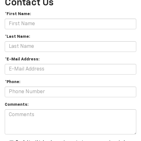
Contact Us
*First Name:
*Last Name:
*E-Mail Address:
*Phone:
Comments: