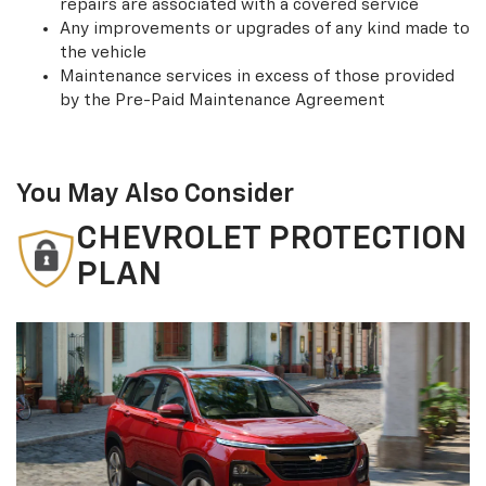
repairs are associated with a covered service
Any improvements or upgrades of any kind made to
the vehicle
Maintenance services in excess of those provided
by the Pre-Paid Maintenance Agreement
You May Also Consider
CHEVROLET PROTECTION
PLAN