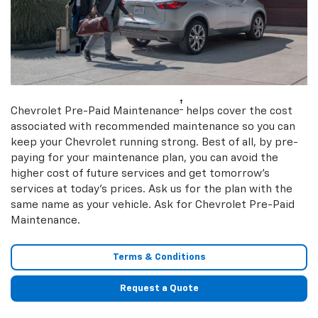
†
Chevrolet Pre-Paid Maintenance
helps cover the cost
associated with recommended maintenance so you can
keep your Chevrolet running strong. Best of all, by pre-
paying for your maintenance plan, you can avoid the
higher cost of future services and get tomorrow’s
services at today’s prices. Ask us for the plan with the
same name as your vehicle. Ask for Chevrolet Pre-Paid
Maintenance.
Terms & Conditions
Request a Quote