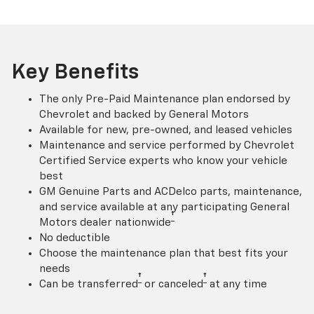
Key Benefits
The only Pre-Paid Maintenance plan endorsed by
Chevrolet and backed by General Motors
Available for new, pre-owned, and leased vehicles
Maintenance and service performed by Chevrolet
Certified Service experts who know your vehicle
best
GM Genuine Parts and ACDelco parts, maintenance,
and service available at any participating General
†
Motors dealer nationwide
No deductible
Choose the maintenance plan that best fits your
needs
†
†
Can be transferred
or canceled
at any time