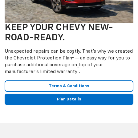
KEEP YOUR CHEVY NEW-
ROAD-READY.
Unexpected repairs can be costly. That’s why we created
†
the Chevrolet Protection Plan
— an easy way for you to
purchase additional coverage on top of your
†
manufacturer’s limited warranty
.
Terms & Conditions
Plan Details