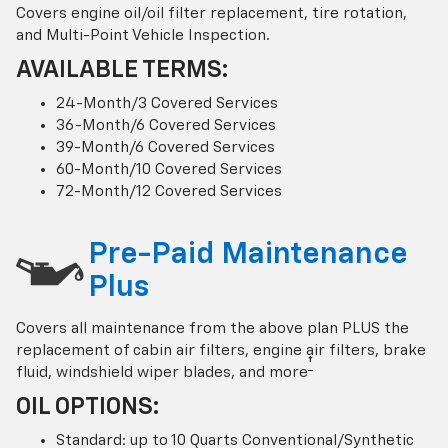
Covers engine oil/oil filter replacement, tire rotation,
and Multi-Point Vehicle Inspection.
AVAILABLE TERMS:
24-Month/3 Covered Services
36-Month/6 Covered Services
39-Month/6 Covered Services
60-Month/10 Covered Services
72-Month/12 Covered Services
Pre-Paid Maintenance
Plus
Covers all maintenance from the above plan PLUS the
replacement of cabin air filters, engine air filters, brake
†
fluid, windshield wiper blades, and more
OIL OPTIONS:
Standard: up to 10 Quarts Conventional/Synthetic