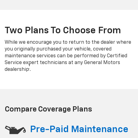
Two Plans To Choose From
While we encourage you to return to the dealer where
you originally purchased your vehicle, covered
maintenance services can be performed by Certified
Service expert technicians at any General Motors
†
dealership
.
Compare Coverage Plans
Pre-Paid Maintenance