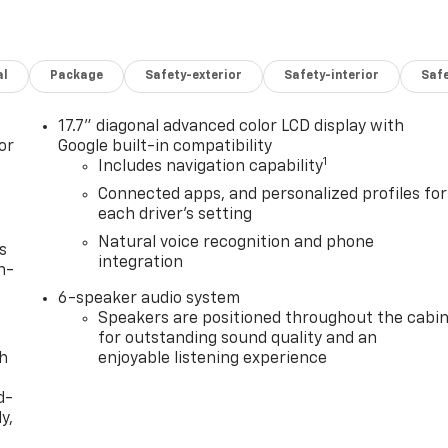
al
Package
Safety-exterior
Safety-interior
Saf
17.7" diagonal advanced color LCD display with
or
Google built-in compatibility
1
Includes navigation capability
Connected apps, and personalized profiles for
each driver's setting
Natural voice recognition and phone
s
integration
n-
6-speaker audio system
Speakers are positioned throughout the cabi
for outstanding sound quality and an
th
enjoyable listening experience
d-
y,