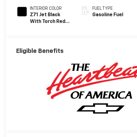
INTERIOR COLOR
FUEL TYPE
Z71 Jet Black
Gasoline Fuel
With Torch Red
Stitching, Evotex
Seat Trim
Eligible Benefits