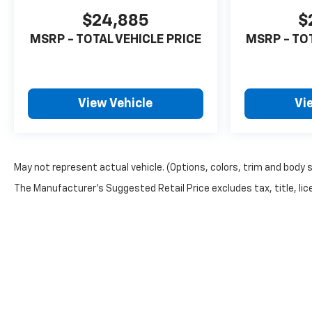
$24,885
$
MSRP - TOTAL VEHICLE PRICE
MSRP - TO
View Vehicle
Vi
May not represent actual vehicle. (Options, colors, trim and body 
The Manufacturer's Suggested Retail Price excludes tax, title, lice