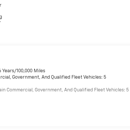
r
g
r
6 Years/100,000 Miles
cial, Government, And Qualified Fleet Vehicles: 5
ain Commercial, Government, And Qualified Fleet Vehicles: 5
es