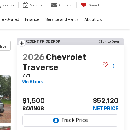
Search
Service
Contact
Saved
Pre-Owned
Finance
Service and Parts
About Us
RECENT PRICE DROP!
Click to Open
lity
2026
Chevrolet
Traverse
Z71
In Stock
$1,500
$52,120
SAVINGS
NET PRICE