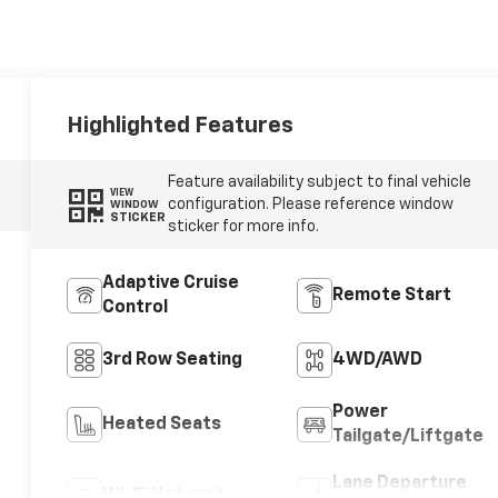
Highlighted Features
Feature availability subject to final vehicle
VIEW
configuration. Please reference window
WINDOW
STICKER
sticker for more info.
Adaptive Cruise
Remote Start
Control
3rd Row Seating
4WD/AWD
Power
Heated Seats
Tailgate/Liftgate
Lane Departure
Wi-Fi Hotspot