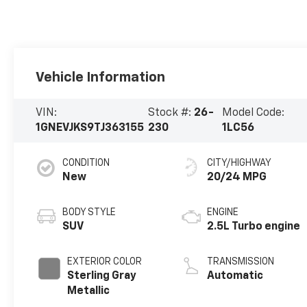
Vehicle Information
VIN:
Stock #:
26-
Model Code:
1GNEVJKS9TJ363155
230
1LC56
CONDITION
CITY/HIGHWAY
New
20/24 MPG
BODY STYLE
ENGINE
SUV
2.5L Turbo engine
EXTERIOR COLOR
TRANSMISSION
Sterling Gray
Automatic
Metallic