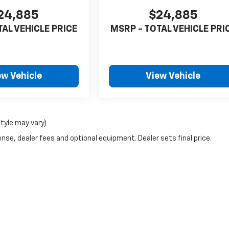
24,885
$24,885
TAL VEHICLE PRICE
MSRP - TOTAL VEHICLE PRI
ew Vehicle
View Vehicle
style may vary)
nse, dealer fees and optional equipment. Dealer sets final price.