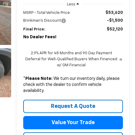
Less
$53,620
MSRP - Total Vehicle Price
-$1,500
Brinkman's Discount
$52,120
Final Price:
No Dealer Fees!
2.9% APR for 48 Months and 90 Day Payment
Deferral for Well-Qualified Buyers When Financed
w/ GM Financial
*
Please Note:
We turn our inventory daily, please
check with the dealer to confirm vehicle
availability.
Request A Quote
Value Your Trade