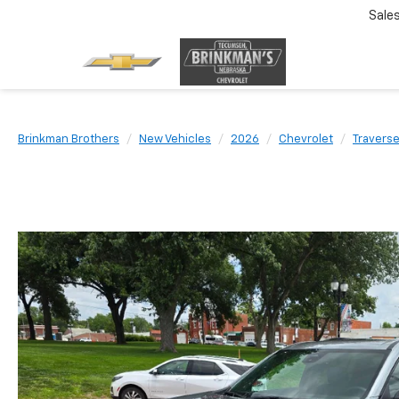
Sale
Brinkman Brothers
New Vehicles
2026
Chevrolet
Travers