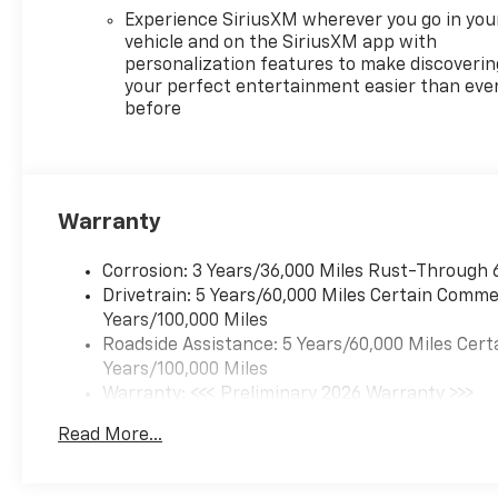
Experience SiriusXM wherever you go in you
vehicle and on the SiriusXM app with
personalization features to make discoverin
your perfect entertainment easier than eve
before
Warranty
Corrosion: 3 Years/36,000 Miles Rust-Through 
Drivetrain: 5 Years/60,000 Miles Certain Commer
Years/100,000 Miles
Roadside Assistance: 5 Years/60,000 Miles Cert
Years/100,000 Miles
Warranty: <<< Preliminary 2026 Warranty >>>
Basic: 3 Years/36,000 Miles
Read More...
Maintenance: First Visit: 12 Months/12,000 Mil