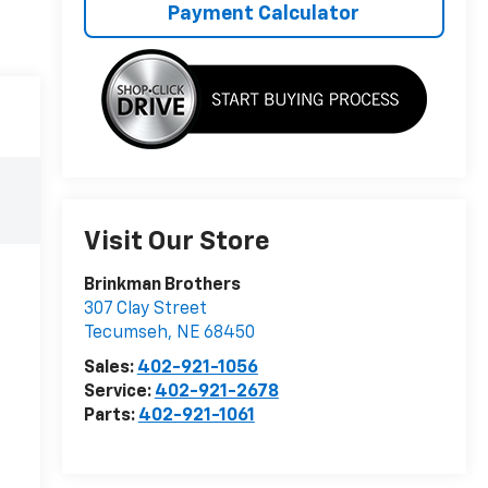
Payment Calculator
Visit Our Store
Brinkman Brothers
307 Clay Street
Tecumseh
,
NE
68450
Sales:
402-921-1056
Service:
402-921-2678
Parts:
402-921-1061