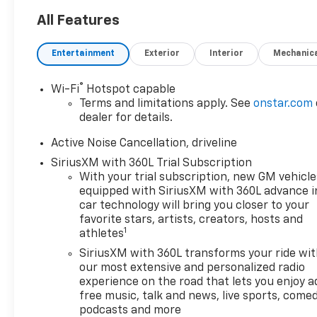
All Features
Entertainment
Exterior
Interior
Mechanic
®
Wi-Fi
Hotspot capable
Terms and limitations apply. See
onstar.com
dealer for details.
Active Noise Cancellation, driveline
SiriusXM with 360L Trial Subscription
With your trial subscription, new GM vehicle
equipped with SiriusXM with 360L advance i
car technology will bring you closer to your
favorite stars, artists, creators, hosts and
1
athletes
SiriusXM with 360L transforms your ride wi
our most extensive and personalized radio
experience on the road that lets you enjoy a
free music, talk and news, live sports, comed
podcasts and more