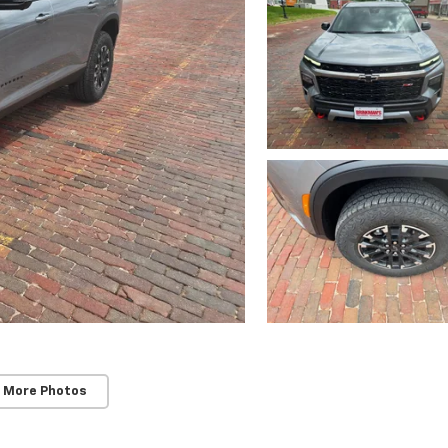
 More Photos