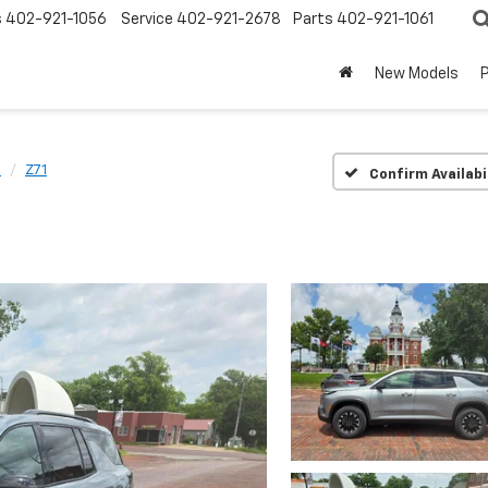
s
402-921-1056
Service
402-921-2678
Parts
402-921-1061
New Models
e
Z71
Confirm Availabi