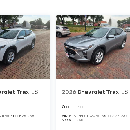
rolet Trax
LS
2026
Chevrolet Trax
LS
Price Drop
211755
Stock:
26-238
VIN:
KL77LFEP5TC207546
Stock:
26-237
Model:
1TR58