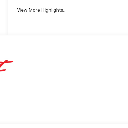
Warning
View More Highlights...