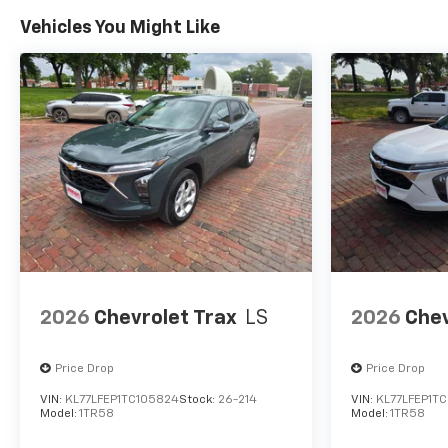
Vehicles You Might Like
2026
Chevrolet Trax
LS
2026
Chev
Price Drop
Price Drop
VIN:
KL77LFEP1TC105824
Stock:
26-214
VIN:
KL77LFEP1TC
Model:
1TR58
Model:
1TR58