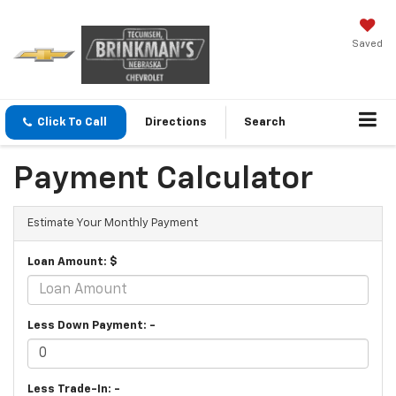
Saved
Click To Call
Directions
Search
Payment Calculator
Estimate Your Monthly Payment
Loan Amount: $
Less Down Payment: -
Less Trade-In: -