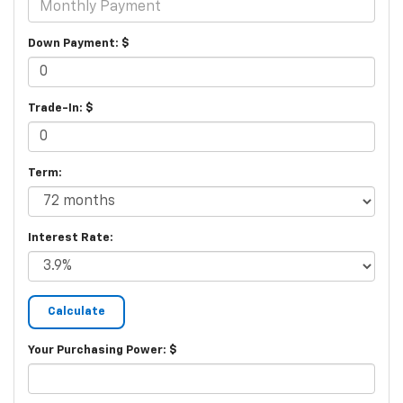
Down Payment: $
Trade-In: $
Term:
Interest Rate:
Your Purchasing Power: $