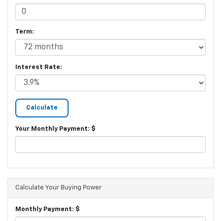
Term:
Interest Rate:
Your Monthly Payment: $
Calculate Your Buying Power
Monthly Payment: $