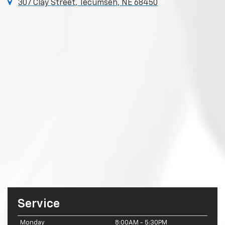
307 Clay Street, Tecumseh, NE 68450
Service
Monday
8:00AM - 5:30PM