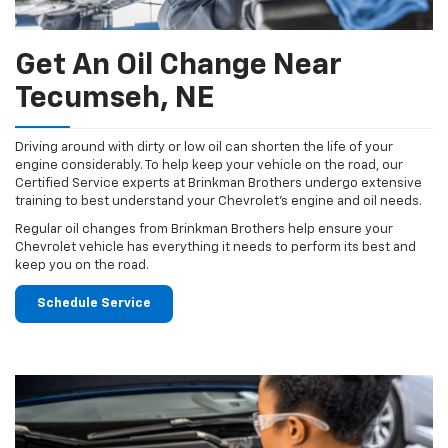
Get An Oil Change Near
Tecumseh, NE
Driving around with dirty or low oil can shorten the life of your
engine considerably. To help keep your vehicle on the road, our
Certified Service experts at Brinkman Brothers undergo extensive
training to best understand your Chevrolet's engine and oil needs.
Regular oil changes from Brinkman Brothers help ensure your
Chevrolet vehicle has everything it needs to perform its best and
keep you on the road.
Schedule Service