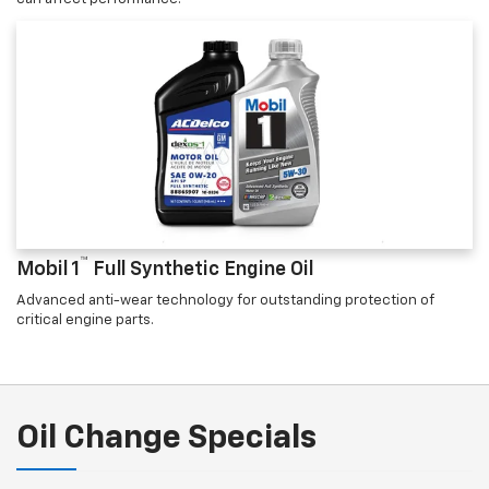
™
Mobil 1
Full Synthetic Engine Oil
Advanced anti-wear technology for outstanding protection of
critical engine parts.
Oil Change Specials