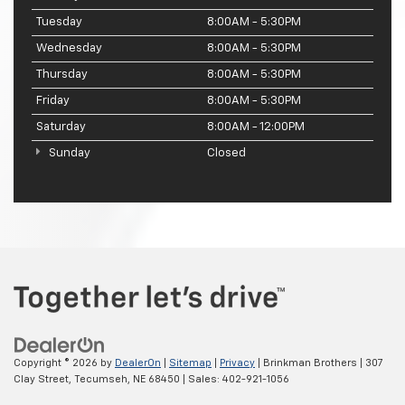
Tuesday
8:00AM - 5:30PM
Wednesday
8:00AM - 5:30PM
Thursday
8:00AM - 5:30PM
Friday
8:00AM - 5:30PM
Saturday
8:00AM - 12:00PM
Sunday
Closed
Copyright © 2026
by
DealerOn
|
Sitemap
|
Privacy
| Brinkman Brothers
|
307
Clay Street,
Tecumseh,
NE
68450
| Sales:
402-921-1056