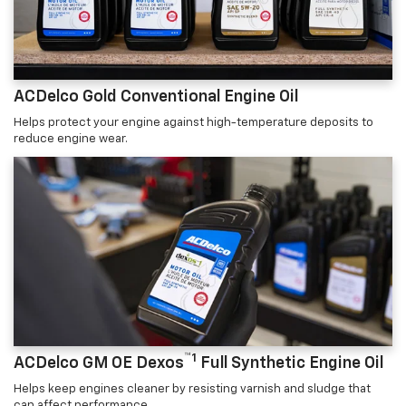
ACDelco Gold Conventional Engine Oil
Helps protect your engine against high-temperature deposits to
reduce engine wear.
™1
ACDelco GM OE Dexos
Full Synthetic Engine Oil
Helps keep engines cleaner by resisting varnish and sludge that
can affect performance.