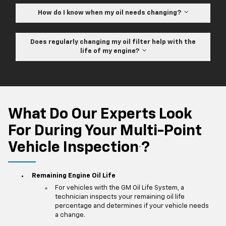
How do I know when my oil needs changing?
Does regularly changing my oil filter help with the
life of my engine?
What Do Our Experts Look
For During Your Multi-Point
Vehicle Inspection
?
*
Remaining Engine Oil Life
For vehicles with the GM Oil Life System, a
technician inspects your remaining oil life
percentage and determines if your vehicle needs
a change.