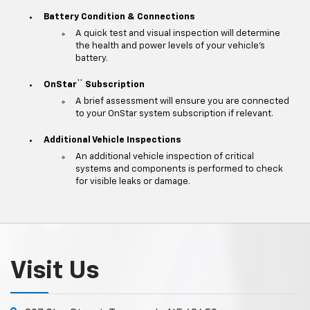
Battery Condition & Connections
A quick test and visual inspection will determine
the health and power levels of your vehicle's
battery.
**
OnStar
Subscription
A brief assessment will ensure you are connected
to your OnStar system subscription if relevant.
Additional Vehicle Inspections
An additional vehicle inspection of critical
systems and components is performed to check
for visible leaks or damage.
Visit Us