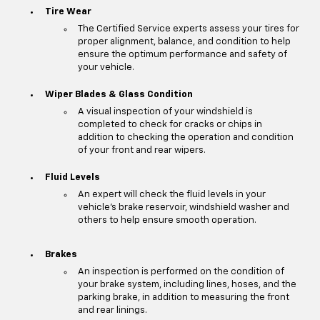
Tire Wear
The Certified Service experts assess your tires for
proper alignment, balance, and condition to help
ensure the optimum performance and safety of
your vehicle.
Wiper Blades & Glass Condition
A visual inspection of your windshield is
completed to check for cracks or chips in
addition to checking the operation and condition
of your front and rear wipers.
Fluid Levels
An expert will check the fluid levels in your
vehicle's brake reservoir, windshield washer and
others to help ensure smooth operation.
Brakes
An inspection is performed on the condition of
your brake system, including lines, hoses, and the
parking brake, in addition to measuring the front
and rear linings.