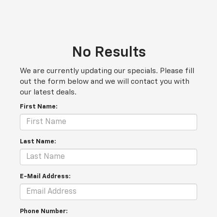
No Results
We are currently updating our specials. Please fill
out the form below and we will contact you with
our latest deals.
First Name:
Last Name:
E-Mail Address:
Phone Number: