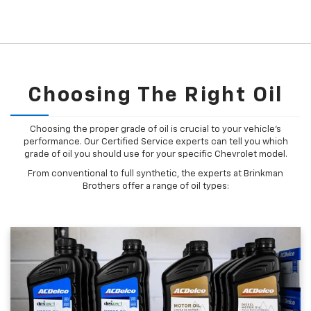
Choosing The Right Oil
Choosing the proper grade of oil is crucial to your vehicle's
performance. Our Certified Service experts can tell you which
grade of oil you should use for your specific Chevrolet model.
From conventional to full synthetic, the experts at Brinkman
Brothers offer a range of oil types: