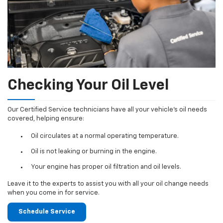
Checking Your Oil Level
Our Certified Service technicians have all your vehicle's oil needs
covered, helping ensure:
Oil circulates at a normal operating temperature.
Oil is not leaking or burning in the engine.
Your engine has proper oil filtration and oil levels.
Leave it to the experts to assist you with all your oil change needs
when you come in for service.
Schedule Service