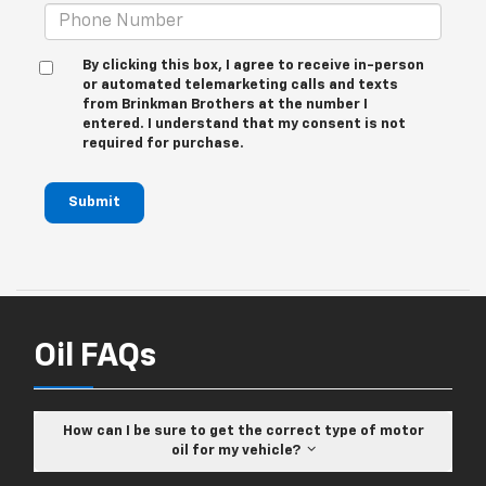
By clicking this box, I agree to receive in-person
or automated telemarketing calls and texts
from Brinkman Brothers at the number I
entered. I understand that my consent is not
required for purchase.
Submit
Oil FAQs
How can I be sure to get the correct type of motor
oil for my vehicle?