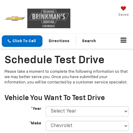
Saved
Click To Call
Directions
Search
Schedule Test Drive
Please take a moment to complete the following information so that
we may better serve you. Once you have submitted your
information, you will be contacted by a customer service specialist.
Vehicle You Want To Test Drive
*Year
*Make