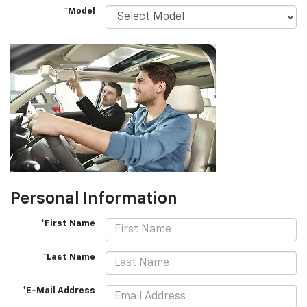
*Model
Personal Information
*First Name
*Last Name
*E-Mail Address