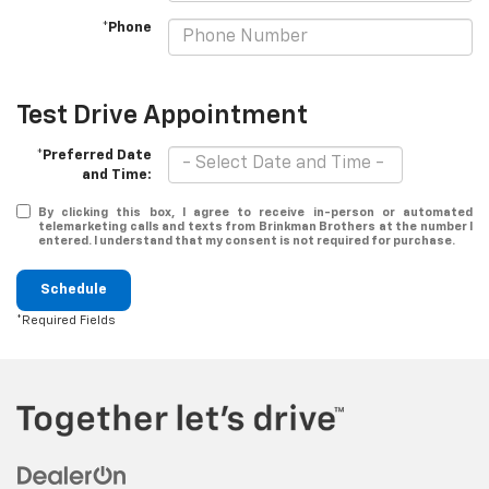
*Phone
Test Drive Appointment
*Preferred Date
and Time:
By clicking this box, I agree to receive in-person or automated
telemarketing calls and texts from Brinkman Brothers at the number I
entered. I understand that my consent is not required for purchase.
Schedule
*Required Fields