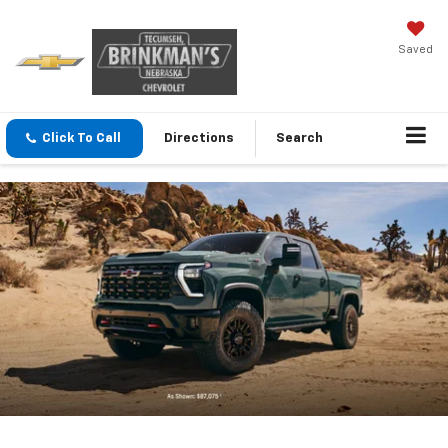
Saved
Click To Call
Directions
Search