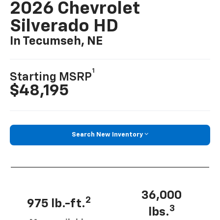
2026 Chevrolet
Silverado HD
In Tecumseh, NE
1
Starting MSRP
$48,195
Search New Inventory
36,000
2
975 lb.-ft.
3
lbs.