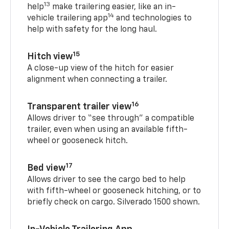
13
help
make trailering easier, like an in-
14
vehicle trailering app
and technologies to
help with safety for the long haul.
15
Hitch view
A close-up view of the hitch for easier
alignment when connecting a trailer.
16
Transparent trailer view
Allows driver to “see through” a compatible
trailer, even when using an available fifth-
wheel or gooseneck hitch.
17
Bed view
Allows driver to see the cargo bed to help
with fifth-wheel or gooseneck hitching, or to
briefly check on cargo. Silverado 1500 shown.