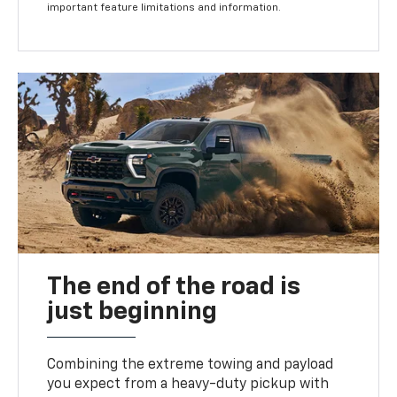
important feature limitations and information.
The end of the road is
just beginning
Combining the extreme towing and payload
you expect from a heavy-duty pickup with