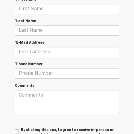
*Last Name
*E-Mail Address
*Phone Number
Comments:
By clicking this box, I agree to receive in-person or