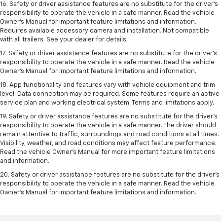
16. Safety or driver assistance features are no substitute for the driver’s
responsibility to operate the vehicle in a safe manner. Read the vehicle
Owner’s Manual for important feature limitations and information.
Requires available accessory camera and installation. Not compatible
with all trailers. See your dealer for details.
17. Safety or driver assistance features are no substitute for the driver’s
responsibility to operate the vehicle in a safe manner. Read the vehicle
Owner’s Manual for important feature limitations and information.
18. App functionality and features vary with vehicle equipment and trim
level. Data connection may be required. Some features require an active
service plan and working electrical system. Terms and limitations apply.
19. Safety or driver assistance features are no substitute for the driver's
responsibility to operate the vehicle in a safe manner. The driver should
remain attentive to traffic, surroundings and road conditions at all times.
Visibility, weather, and road conditions may affect feature performance.
Read the vehicle Owner's Manual for more important feature limitations
and information.
20. Safety or driver assistance features are no substitute for the driver's
responsibility to operate the vehicle in a safe manner. Read the vehicle
Owner's Manual for important feature limitations and information.