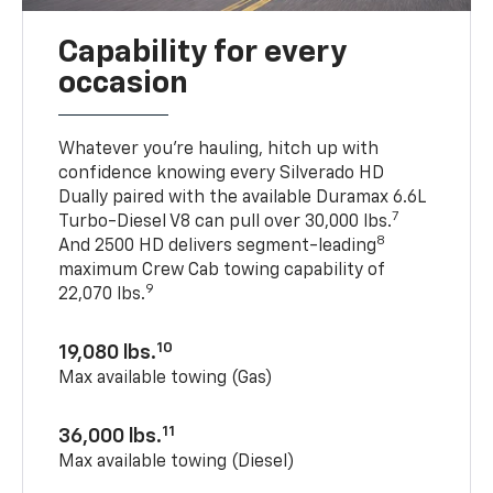
Capability for every
occasion
Whatever you’re hauling, hitch up with
confidence knowing every Silverado HD
Dually paired with the available Duramax 6.6L
7
Turbo-Diesel V8 can pull over 30,000 lbs.
8
And 2500 HD delivers segment-leading
maximum Crew Cab towing capability of
9
22,070 lbs.
10
19,080 lbs.
Max available towing (Gas)
11
36,000 lbs.
Max available towing (Diesel)