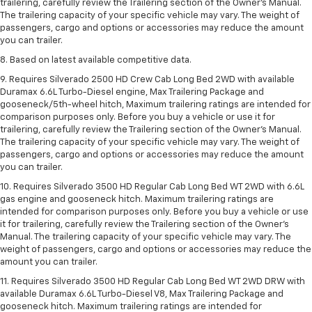
trailering, carefully review the Trailering section of the Owner’s Manual.
The trailering capacity of your specific vehicle may vary. The weight of
passengers, cargo and options or accessories may reduce the amount
you can trailer.
8. Based on latest available competitive data.
9. Requires Silverado 2500 HD Crew Cab Long Bed 2WD with available
Duramax 6.6L Turbo-Diesel engine, Max Trailering Package and
gooseneck/5th-wheel hitch, Maximum trailering ratings are intended for
comparison purposes only. Before you buy a vehicle or use it for
trailering, carefully review the Trailering section of the Owner’s Manual.
The trailering capacity of your specific vehicle may vary. The weight of
passengers, cargo and options or accessories may reduce the amount
you can trailer.
10. Requires Silverado 3500 HD Regular Cab Long Bed WT 2WD with 6.6L
gas engine and gooseneck hitch. Maximum trailering ratings are
intended for comparison purposes only. Before you buy a vehicle or use
it for trailering, carefully review the Trailering section of the Owner’s
Manual. The trailering capacity of your specific vehicle may vary. The
weight of passengers, cargo and options or accessories may reduce the
amount you can trailer.
11. Requires Silverado 3500 HD Regular Cab Long Bed WT 2WD DRW with
available Duramax 6.6L Turbo-Diesel V8, Max Trailering Package and
gooseneck hitch. Maximum trailering ratings are intended for