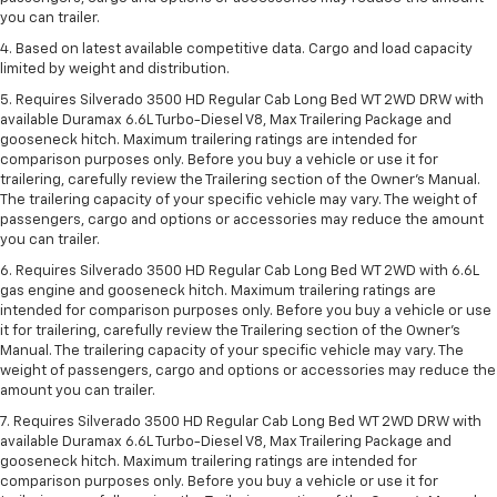
you can trailer.
4. Based on latest available competitive data. Cargo and load capacity
limited by weight and distribution.
5. Requires Silverado 3500 HD Regular Cab Long Bed WT 2WD DRW with
available Duramax 6.6L Turbo-Diesel V8, Max Trailering Package and
gooseneck hitch. Maximum trailering ratings are intended for
comparison purposes only. Before you buy a vehicle or use it for
trailering, carefully review the Trailering section of the Owner’s Manual.
The trailering capacity of your specific vehicle may vary. The weight of
passengers, cargo and options or accessories may reduce the amount
you can trailer.
6. Requires Silverado 3500 HD Regular Cab Long Bed WT 2WD with 6.6L
gas engine and gooseneck hitch. Maximum trailering ratings are
intended for comparison purposes only. Before you buy a vehicle or use
it for trailering, carefully review the Trailering section of the Owner’s
Manual. The trailering capacity of your specific vehicle may vary. The
weight of passengers, cargo and options or accessories may reduce the
amount you can trailer.
7. Requires Silverado 3500 HD Regular Cab Long Bed WT 2WD DRW with
available Duramax 6.6L Turbo-Diesel V8, Max Trailering Package and
gooseneck hitch. Maximum trailering ratings are intended for
comparison purposes only. Before you buy a vehicle or use it for