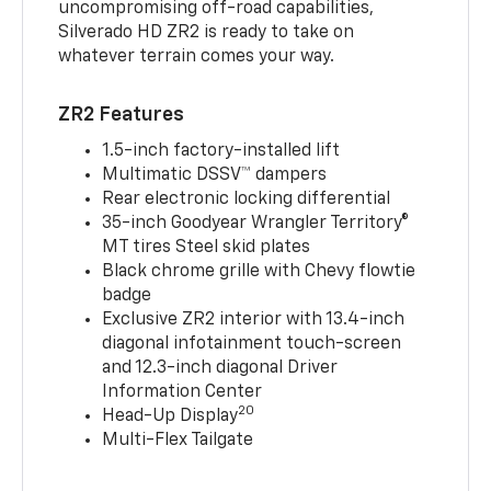
uncompromising off-road capabilities,
Silverado HD ZR2 is ready to take on
whatever terrain comes your way.
ZR2 Features
1.5-inch factory-installed lift
Multimatic DSSV™ dampers
Rear electronic locking differential
35-inch Goodyear Wrangler Territory®
MT tires Steel skid plates
Black chrome grille with Chevy flowtie
badge
Exclusive ZR2 interior with 13.4-inch
diagonal infotainment touch-screen
and 12.3-inch diagonal Driver
Information Center
20
Head-Up Display
Multi-Flex Tailgate