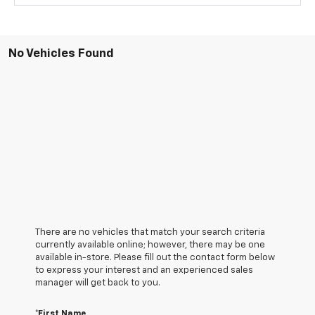
No Vehicles Found
There are no vehicles that match your search criteria
currently available online; however, there may be one
available in-store. Please fill out the contact form below
to express your interest and an experienced sales
manager will get back to you.
*First Name