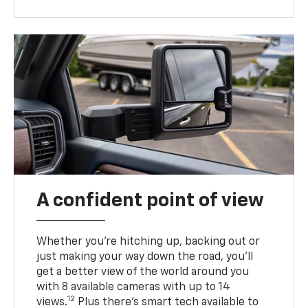
A confident point of view
Whether you’re hitching up, backing out or
just making your way down the road, you’ll
get a better view of the world around you
with 8 available cameras with up to 14
12
views.
Plus there’s smart tech available to