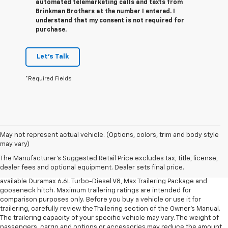
automated telemarketing calls and texts from
Brinkman Brothers at the number I entered. I
understand that my consent is not required for
purchase.
Let's Talk
*Required Fields
1. MSRP. Tax, title, license, dealer fees and optional equipment extra.
May not represent actual vehicle. (Options, colors, trim and body style
Dealer sets final price.
may vary)
2. Requires available Duramax 6.6L Turbo-Diesel V8 engine.
The Manufacturer's Suggested Retail Price excludes tax, title, license,
dealer fees and optional equipment. Dealer sets final price.
3. Requires Silverado 3500 HD Regular Cab Long Bed WT 2WD DRW with
available Duramax 6.6L Turbo-Diesel V8, Max Trailering Package and
gooseneck hitch. Maximum trailering ratings are intended for
comparison purposes only. Before you buy a vehicle or use it for
trailering, carefully review the Trailering section of the Owner’s Manual.
The trailering capacity of your specific vehicle may vary. The weight of
passengers, cargo and options or accessories may reduce the amount