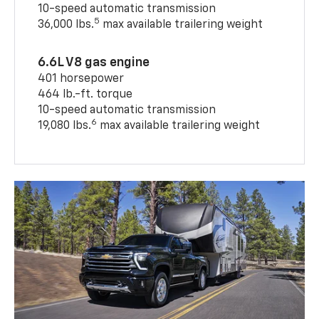
10-speed automatic transmission
5
36,000 lbs.
max available trailering weight
6.6L V8 gas engine
401 horsepower
464 lb.-ft. torque
10-speed automatic transmission
6
19,080 lbs.
max available trailering weight