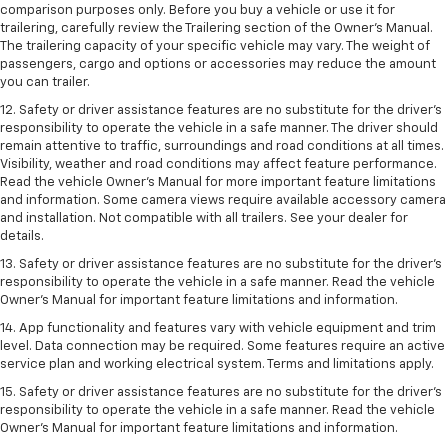
comparison purposes only. Before you buy a vehicle or use it for
trailering, carefully review the Trailering section of the Owner’s Manual.
The trailering capacity of your specific vehicle may vary. The weight of
passengers, cargo and options or accessories may reduce the amount
you can trailer.
12. Safety or driver assistance features are no substitute for the driver’s
responsibility to operate the vehicle in a safe manner. The driver should
remain attentive to traffic, surroundings and road conditions at all times.
Visibility, weather and road conditions may affect feature performance.
Read the vehicle Owner’s Manual for more important feature limitations
and information. Some camera views require available accessory camera
and installation. Not compatible with all trailers. See your dealer for
details.
13. Safety or driver assistance features are no substitute for the driver’s
responsibility to operate the vehicle in a safe manner. Read the vehicle
Owner’s Manual for important feature limitations and information.
14. App functionality and features vary with vehicle equipment and trim
level. Data connection may be required. Some features require an active
service plan and working electrical system. Terms and limitations apply.
15. Safety or driver assistance features are no substitute for the driver’s
responsibility to operate the vehicle in a safe manner. Read the vehicle
Owner’s Manual for important feature limitations and information.