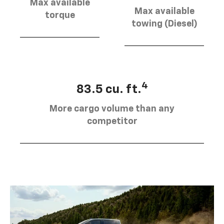
Max available
Max available
torque
towing (Diesel)
4
83.5 cu. ft.
More cargo volume than any
competitor