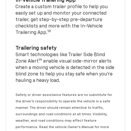
In-Vehicle Trailering App
Create a custom trailer profile to help you
easily set up and monitor your connected
trailer, get step-by-step pre-departure
checklists and more with the In-Vehicle
18
Trailering App.
Trailering safety
Smart technologies like Trailer Side Blind
19
Zone Alert
enable visual side-mirror alerts
when a moving vehicle is detected in the side
blind zone to help you stay safe when you’re
hauling a heavy load.
Safety or driver assistance features are no substitute for
the driver's responsibility to operate the vehicle in a safe
manner. The driver should remain attentive to traffic,
surroundings and road conditions at all times. Visibility,
weather, and road conditions may affect feature
performance. Read the vehicle Owner's Manual for more