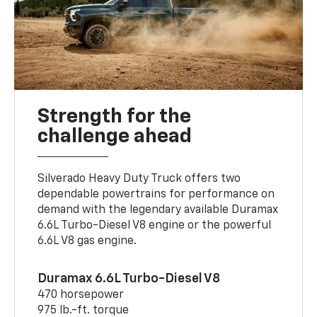
Strength for the
challenge ahead
Silverado Heavy Duty Truck offers two
dependable powertrains for performance on
demand with the legendary available Duramax
6.6L Turbo-Diesel V8 engine or the powerful
6.6L V8 gas engine.
Duramax 6.6L Turbo-Diesel V8
470 horsepower
975 lb.-ft. torque