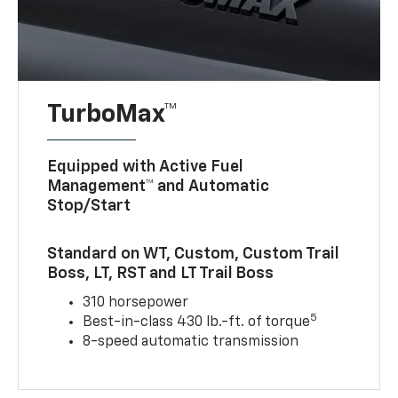
TurboMax™
Equipped with Active Fuel
Management™ and Automatic
Stop/Start
Standard on WT, Custom, Custom Trail
Boss, LT, RST and LT Trail Boss
310 horsepower
5
Best-in-class 430 lb.-ft. of torque
8-speed automatic transmission