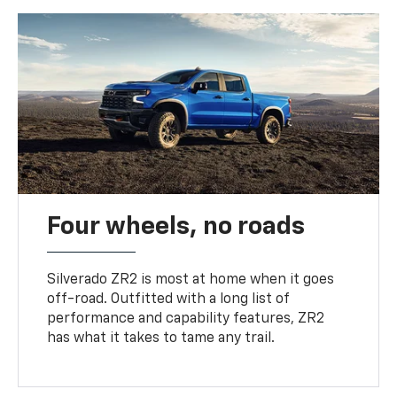
Four wheels, no roads
Silverado ZR2 is most at home when it goes
off-road. Outfitted with a long list of
performance and capability features, ZR2
has what it takes to tame any trail.