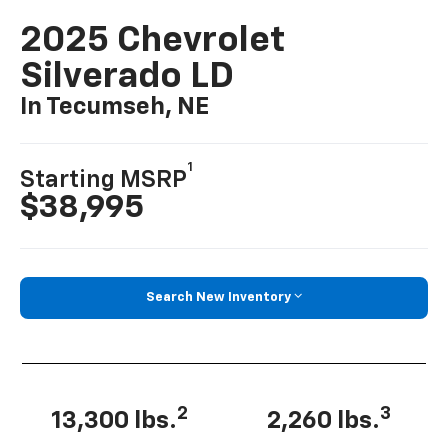
2025 Chevrolet
Silverado LD
In Tecumseh, NE
1
Starting MSRP
$38,995
Search New Inventory
2
3
13,300 lbs.
2,260 lbs.