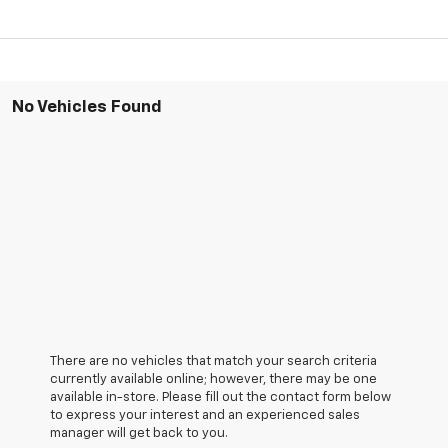
No Vehicles Found
There are no vehicles that match your search criteria
currently available online; however, there may be one
available in-store. Please fill out the contact form below
to express your interest and an experienced sales
manager will get back to you.