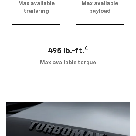
Max available
Max available
trailering
payload
4
495 lb.-ft.
Max available torque