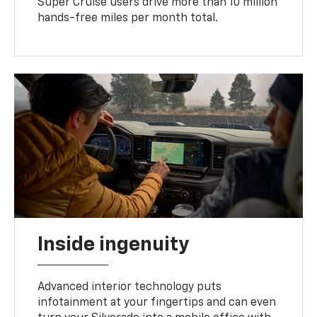
Super Cruise users drive more than 10 million
hands-free miles per month total.
Inside ingenuity
Advanced interior technology puts
infotainment at your fingertips and can even