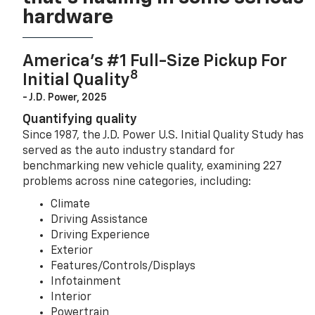
hardware
America’s #1 Full-Size Pickup For
8
Initial Quality
- J.D. Power, 2025
Quantifying quality
Since 1987, the J.D. Power U.S. Initial Quality Study has
served as the auto industry standard for
benchmarking new vehicle quality, examining 227
problems across nine categories, including:
Climate
Driving Assistance
Driving Experience
Exterior
Features/Controls/Displays
Infotainment
Interior
Powertrain