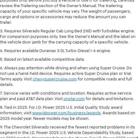
purposes only. Before you buy a vehicle or use it for trailering, carefully
review the Trailering section of the Owner’s Manual. The trailering
capacity of your specific vehicle may vary. The weight of passengers,
cargo and options or accessories may reduce the amount you can
trailer.
3. Requires Silverado Regular Cab Long Bed 2WD with TurboMax engine.
For comparison purposes only. See the Owner’s Manual and the label on
the vehicle door jamb for the carrying capacity of a specific vehicle.
4. Requires available Duramax 3.0L Turbo-Diesel I-6 engine.
5. Based on latest available competitive data.
6. Always pay attention while driving and when using Super Cruise. Do
not use a hand-held device. Requires active Super Cruise plan or trial.
Terms apply. Visit
chevysupercruise.com
for compatible roads and full
details.
7. Service varies with conditions and location. Requires active service
plan and paid AT&T data plan. Visit
onstar.com
for details and limitations.
8. Tied in 2025. For J.D. Power 2025 U.S. Initial Quality Study award
information, visit
www.jdpower.com/business/awards
. Awards based on
2025 model year. Newer models may be shown.
9. The Chevrolet Silverado received the fewest reported problems in its
segment in the J.D. Power 2025 U.S. Vehicle Dependability Study, based