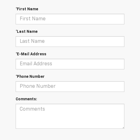
*First Name
*Last Name
*E-Mail Address
*Phone Number
Comments: