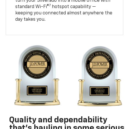
turn your Silverado into a mobile office with
7
standard Wi-Fi®
hotspot capability —
keeping you connected almost anywhere the
day takes you.
Quality and dependability
that’s hauling in some serious