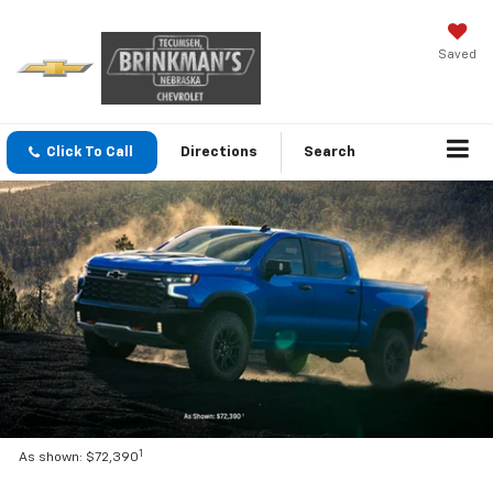
Saved
Click To Call
Directions
Search
1
As shown: $72,390