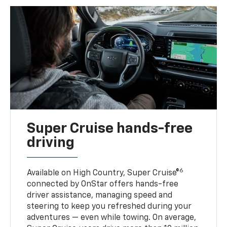
Super Cruise hands-free
driving
6
Available on High Country, Super Cruise®
connected by OnStar offers hands-free
driver assistance, managing speed and
steering to keep you refreshed during your
adventures — even while towing. On average,