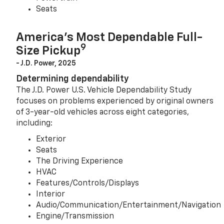
Seats
America’s Most Dependable Full-
9
Size Pickup
- J.D. Power, 2025
Determining dependability
The J.D. Power U.S. Vehicle Dependability Study
focuses on problems experienced by original owners
of 3-year-old vehicles across eight categories,
including:
Exterior
Seats
The Driving Experience
HVAC
Features/Controls/Displays
Interior
Audio/Communication/Entertainment/Navigation
Engine/Transmission