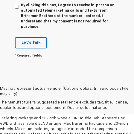
By clicking this box, I agree to receive in-person or
automated telemarketing calls and texts from
Brinkman Brothers at the number I entered. I
understand that my consent is not required for
purchase.
Let's Talk
*Required Fields
May not represent actual vehicle. (Options, colors, trim and body style
1. The Manufacturer’s Suggested Retail Price excludes tax, title, license,
may vary)
dealer fees and optional equipment. Dealer sets the final price.
The Manufacturer's Suggested Retail Price excludes tax, title, license,
2. Requires Silverado Double Cab Standard Bed 2WD or Crew Cab Short
dealer fees and optional equipment. Dealer sets final price.
Bed 2WD with available Duramax 3.0L Turbo-Diesel I-6 engine, Max
Trailering Package and 20-inch wheels. OR Double Cab Standard Bed
4WD with available 6.2L V8 engine, Max Trailering Package and 20-inch
wheels. Maximum trailering ratings are intended for comparison