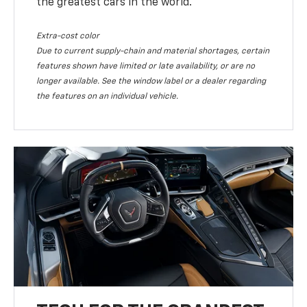
the greatest cars in the world.
Extra-cost color
Due to current supply-chain and material shortages, certain
features shown have limited or late availability, or are no
longer available. See the window label or a dealer regarding
the features on an individual vehicle.