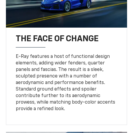
THE FACE OF CHANGE
E-Ray features a host of functional design
elements, adding wider fenders, quarter
panels and fascias. The result is a sleek,
sculpted presence with a number of
aerodynamic and performance benefits.
Standard ground effects and spoiler
contribute further to its aerodynamic
prowess, while matching body-color accents
provide a refined look.