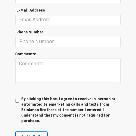
*E-Mail Address
*Phone Number
Comments:
By clicking this box, I agree to receive in-person or
automated telemarketing calls and texts from
Brinkman Brothers at the number I entered. I
understand that my consent is not required for
purchase.