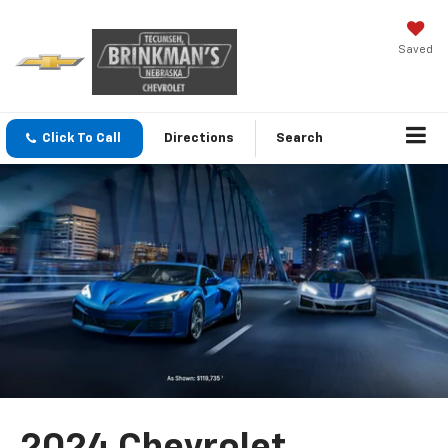
Saved
Click To Call
Directions
Search