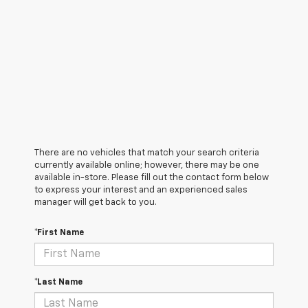
There are no vehicles that match your search criteria
currently available online; however, there may be one
available in-store. Please fill out the contact form below
to express your interest and an experienced sales
manager will get back to you.
*First Name
*Last Name