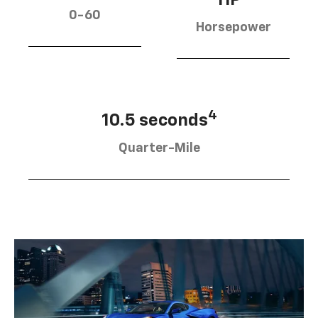
0-60
Horsepower
4
10.5 seconds
Quarter-Mile