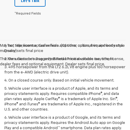
Let's Talk
*Required Fields
May not represent actual vehicle. (Options, colors, trim and body style
1. Tax, title, license, dealer fees and other optional equipment extra.
may vary)
Dealer sets final price
The Manufacturer's Suggested Retail Price excludes tax, title, license,
2. On a closed course only. Based on initial vehicle movement.
dealer fees and optional equipment. Dealer sets final price.
3. 495 horsepower from the LT2 6.2L V8 engine plus 160 horsepower
from the e-AWD (electric drive unit).
4. On a closed course only. Based on initial vehicle movement.
5. Vehicle user interface is a product of Apple, and its terms and
privacy statements apply. Requires compatible iPhone®, and data
plan rates apply. Apple CarPlay® is a trademark of Apple Inc. Siri®,
iPhone® and iTunes® are trademarks of Apple Inc., registered in the
U.S. and other countries.
6. Vehicle user interface is a product of Google, and its terms and
privacy statements apply. Requires the Android Auto app on Google
Play and a compatible Android™ smartphone. Data plan rates apply.