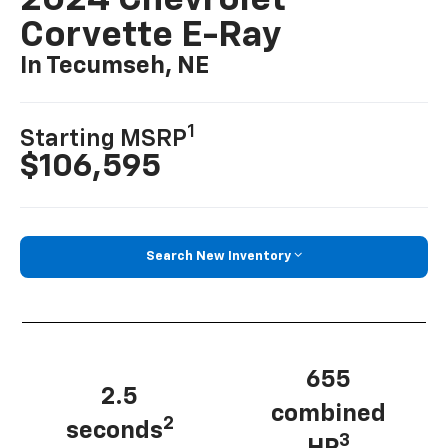
2024 Chevrolet
Corvette E-Ray
In Tecumseh, NE
1
Starting MSRP
$106,595
Search New Inventory
655
2.5
combined
2
seconds
3
HP