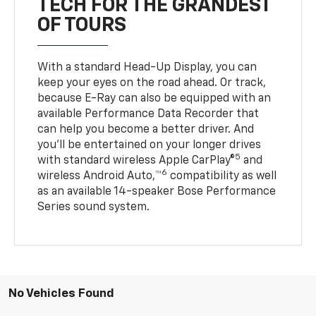
TECH FOR THE GRANDEST
OF TOURS
With a standard Head-Up Display, you can
keep your eyes on the road ahead. Or track,
because E-Ray can also be equipped with an
available Performance Data Recorder that
can help you become a better driver. And
you’ll be entertained on your longer drives
5
with standard wireless Apple CarPlay®
and
6
wireless Android Auto,™
compatibility as well
as an available 14-speaker Bose Performance
Series sound system.
No Vehicles Found