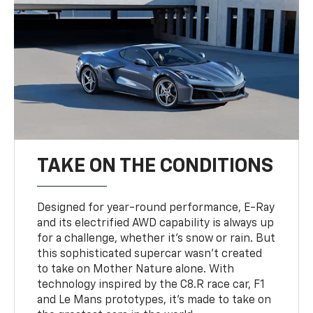
TAKE ON THE CONDITIONS
Designed for year-round performance, E-Ray
and its electrified AWD capability is always up
for a challenge, whether it’s snow or rain. But
this sophisticated supercar wasn’t created
to take on Mother Nature alone. With
technology inspired by the C8.R race car, F1
and Le Mans prototypes, it’s made to take on