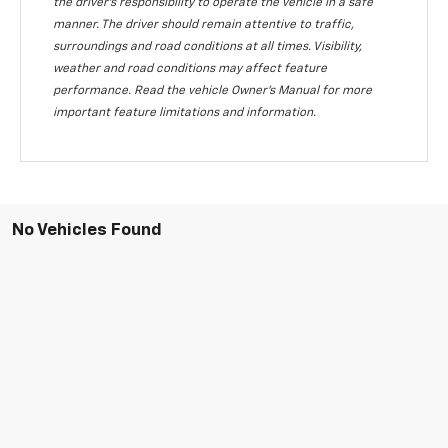
the driver's responsibility to operate the vehicle in a safe
manner. The driver should remain attentive to traffic,
surroundings and road conditions at all times. Visibility,
weather and road conditions may affect feature
performance. Read the vehicle Owner's Manual for more
important feature limitations and information.
No Vehicles Found