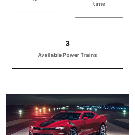
time
3
Available Power Trains