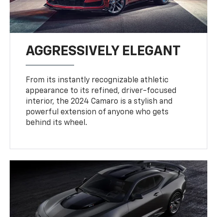
AGGRESSIVELY ELEGANT
From its instantly recognizable athletic
appearance to its refined, driver-focused
interior, the 2024 Camaro is a stylish and
powerful extension of anyone who gets
behind its wheel.