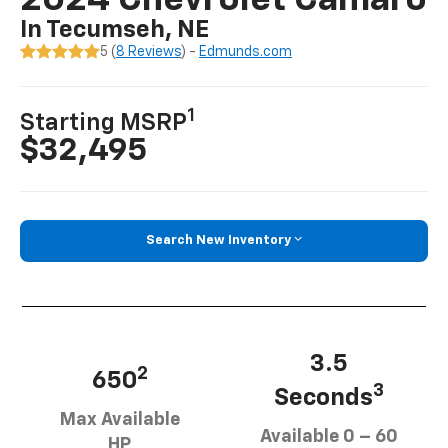
2024 Chevrolet Camaro
In Tecumseh, NE
5 (
8 Reviews
) -
Edmunds.com
1
Starting MSRP
$32,495
Search New Inventory
3.5
2
650
3
Seconds
Max Available
Available 0 – 60
HP