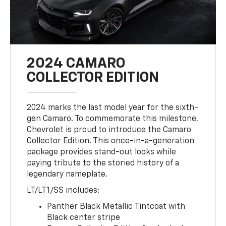
2024 CAMARO
COLLECTOR EDITION
2024 marks the last model year for the sixth-
gen Camaro. To commemorate this milestone,
Chevrolet is proud to introduce the Camaro
Collector Edition. This once-in-a-generation
package provides stand-out looks while
paying tribute to the storied history of a
legendary nameplate.
LT/LT1/SS includes:
Panther Black Metallic Tintcoat with
Black center stripe