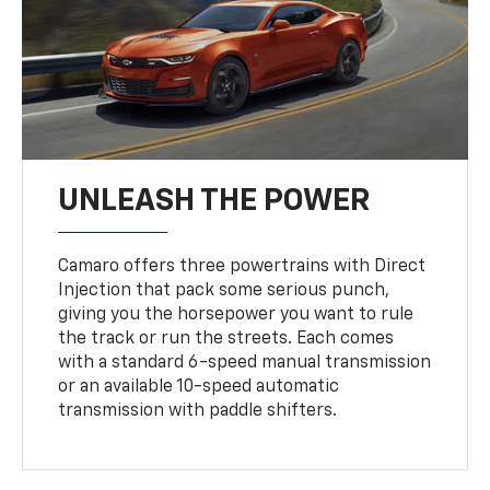
UNLEASH THE POWER
Camaro offers three powertrains with Direct
Injection that pack some serious punch,
giving you the horsepower you want to rule
the track or run the streets. Each comes
with a standard 6-speed manual transmission
or an available 10-speed automatic
transmission with paddle shifters.