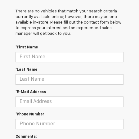
There are no vehicles that match your search criteria
currently available online; however, there may be one
available in-store. Please fill out the contact form below
to express your interest and an experienced sales
manager will get back to you.
*First Name
*Last Name
*E-Mail Address
*Phone Number
Comments: