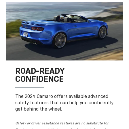
ROAD-READY
CONFIDENCE
The 2024 Camaro offers available advanced
safety features that can help you confidently
get behind the wheel.
Safety or driver assistance features are no substitute for