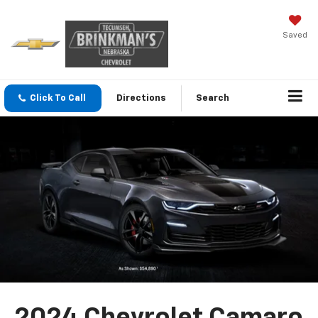
Saved
Click To Call
Directions
Search