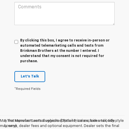
By clicking this box, I agree to receive in-person or
automated telemarketing calls and texts from
Brinkman Brothers at the number I entered. I
understand that my consent is not required for
purchase.
Let's Talk
*Required Fields
May not represent actual vehicle. (Options, colors, trim and body style
1. The Manufacturer’s Suggested Retail Price excludes tax, title,
may vary)
license, dealer fees and optional equipment. Dealer sets the final