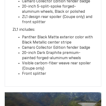
Camaro Collector Edition fender badge
20-inch 5-split-spoke forged-
aluminum wheels, Black or polished
ZL1 design rear spoiler (Coupe only) and
front splitter
ZL1 includes:
Panther Black Matte exterior color with
Black Metallic center stripe
Camaro Collector Edition fender badge
20-inch Dark Graphite premium-
painted forged-aluminum wheels
Visible carbon-fiber weave rear spoiler
(Coupe only)
Front splitter