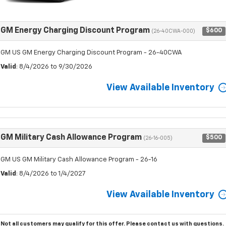
GM Energy Charging Discount Program
$600
(26-40CWA-000)
GM US GM Energy Charging Discount Program - 26-40CWA
Valid
: 8/4/2026 to 9/30/2026
View Available Inventory
GM Military Cash Allowance Program
$500
(26-16-005)
GM US GM Military Cash Allowance Program - 26-16
Valid
: 8/4/2026 to 1/4/2027
View Available Inventory
Not all customers may qualify for this offer. Please
contact us
with questions.