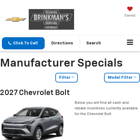
Saved
Click To Call
Directions
Search
Manufacturer Specials
Filter
Model Filter
2027 Chevrolet Bolt
Below you will find all cash and
rebate incentives currently available
for the Chevrolet Bolt